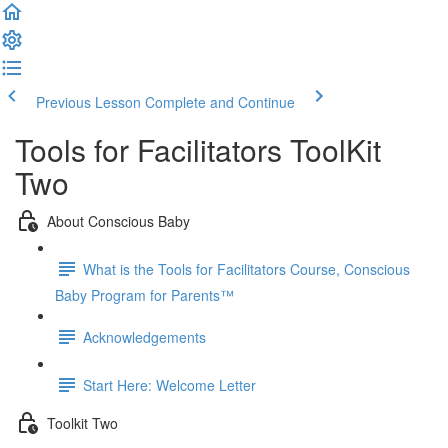
Previous Lesson
Complete and Continue
Tools for Facilitators ToolKit
Two
About Conscious Baby
What is the Tools for Facilitators Course, Conscious
Baby Program for Parents™
Acknowledgements
Start Here: Welcome Letter
Toolkit Two