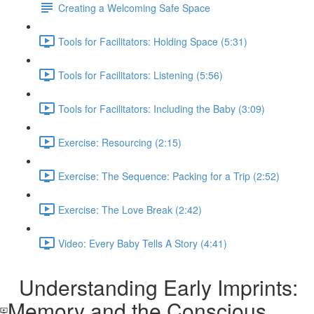
Creating a Welcoming Safe Space
Tools for Facilitators: Holding Space (5:31)
Tools for Facilitators: Listening (5:56)
Tools for Facilitators: Including the Baby (3:09)
Exercise: Resourcing (2:15)
Exercise: The Sequence: Packing for a Trip (2:52)
Exercise: The Love Break (2:42)
Video: Every Baby Tells A Story (4:41)
Understanding Early Imprints:
Memory and the Conscious