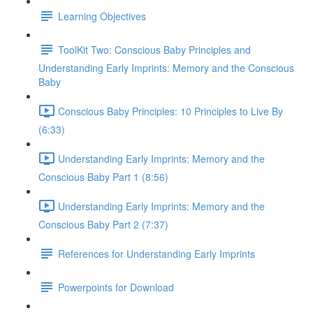
Learning Objectives
ToolKit Two: Conscious Baby Principles and
Understanding Early Imprints: Memory and the Conscious
Baby
Conscious Baby Principles: 10 Principles to Live By
(6:33)
Understanding Early Imprints: Memory and the
Conscious Baby Part 1 (8:56)
Understanding Early Imprints: Memory and the
Conscious Baby Part 2 (7:37)
References for Understanding Early Imprints
Powerpoints for Download