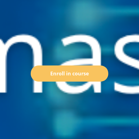
Enroll in course