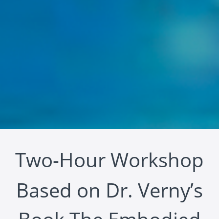
Two-Hour Workshop
Based on Dr. Verny’s