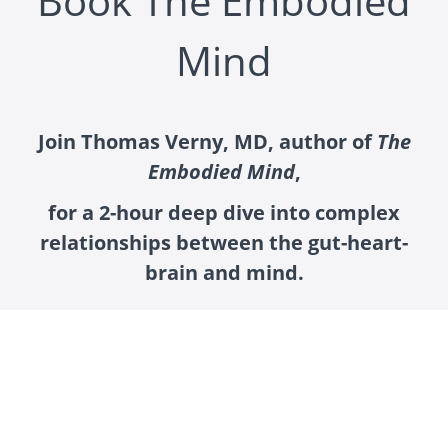
Book The Embodied
Mind
Join Thomas Verny, MD, author of
The
Embodied Mind
,
for a 2-hour deep dive into complex
relationships between the gut-heart-
brain and mind.
“It is time to move the dial on the scientific clock and
seriously dispute the commonly accepted
deterministic view of the mind as an epiphenomenon
of the brain. Instead, I propose we entertain the
concept of the embodied quantum mind, in which the