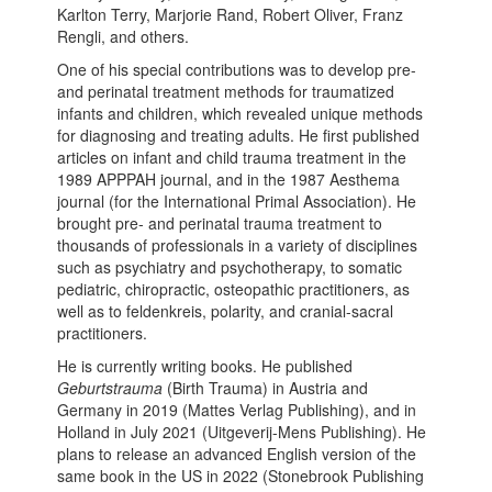
Karlton Terry, Marjorie Rand, Robert Oliver, Franz
Rengli, and others.
One of his special contributions was to develop pre-
and perinatal treatment methods for traumatized
infants and children, which revealed unique methods
for diagnosing and treating adults. He first published
articles on infant and child trauma treatment in the
1989 APPPAH journal, and in the 1987 Aesthema
journal (for the International Primal Association). He
brought pre- and perinatal trauma treatment to
thousands of professionals in a variety of disciplines
such as psychiatry and psychotherapy, to somatic
pediatric, chiropractic, osteopathic practitioners, as
well as to feldenkreis, polarity, and cranial-sacral
practitioners.
He is currently writing books. He published
Geburtstrauma
(Birth Trauma) in Austria and
Germany in 2019 (Mattes Verlag Publishing), and in
Holland in July 2021 (Uitgeverij-Mens Publishing). He
plans to release an advanced English version of the
same book in the US in 2022 (Stonebrook Publishing