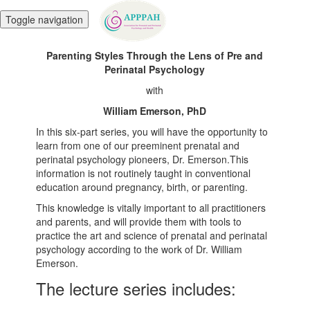
Toggle navigation
Parenting Styles Through the Lens of Pre and
Perinatal Psychology
with
William Emerson, PhD
In this six-part series, you will have the opportunity to
learn from one of our preeminent prenatal and
perinatal psychology pioneers, Dr. Emerson.This
information is not routinely taught in conventional
education around pregnancy, birth, or parenting.
This knowledge is vitally important to all practitioners
and parents, and will provide them with tools to
practice the art and science of prenatal and perinatal
psychology according to the work of Dr. William
Emerson.
The lecture series includes: