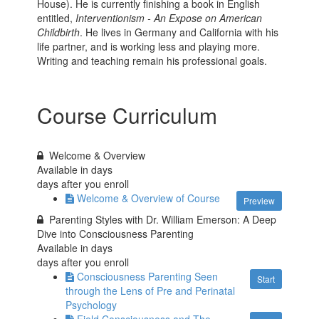
House). He is currently finishing a book in English
entitled,
Interventionism - An Expose on American
Childbirth
. He lives in Germany and California with his
life partner, and is working less and playing more.
Writing and teaching remain his professional goals.
Course Curriculum
Welcome & Overview
Available in
days
days after you enroll
Welcome & Overview of Course
Preview
Parenting Styles with Dr. William Emerson: A Deep
Dive into Consciousness Parenting
Available in
days
days after you enroll
Consciousness Parenting Seen
Start
through the Lens of Pre and Perinatal
Psychology