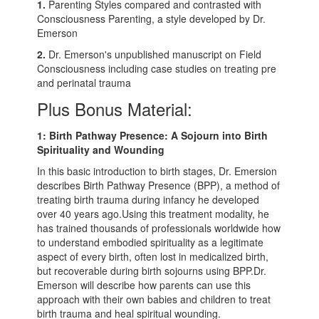
1.
Parenting Styles compared and contrasted with
Consciousness Parenting, a style developed by Dr.
Emerson
2.
Dr. Emerson's unpublished manuscript on Field
Consciousness including case studies on treating pre
and perinatal trauma
Plus Bonus Material:
1: Birth Pathway Presence: A Sojourn into Birth
Spirituality and Wounding
In this basic introduction to birth stages, Dr. Emersion
describes Birth Pathway Presence (BPP), a method of
treating birth trauma during infancy he developed
over 40 years ago.Using this treatment modality, he
has trained thousands of professionals worldwide how
to understand embodied spirituality as a legitimate
aspect of every birth, often lost in medicalized birth,
but recoverable during birth sojourns using BPP.Dr.
Emerson will describe how parents can use this
approach with their own babies and children to treat
birth trauma and heal spiritual wounding.