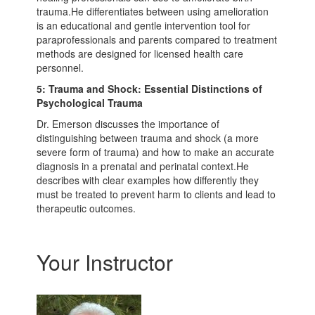
trauma.He differentiates between using amelioration
is an educational and gentle intervention tool for
paraprofessionals and parents compared to treatment
methods are designed for licensed health care
personnel.
5: Trauma and Shock: Essential Distinctions of
Psychological Trauma
Dr. Emerson discusses the importance of
distinguishing between trauma and shock (a more
severe form of trauma) and how to make an accurate
diagnosis in a prenatal and perinatal context.He
describes with clear examples how differently they
must be treated to prevent harm to clients and lead to
therapeutic outcomes.
Your Instructor