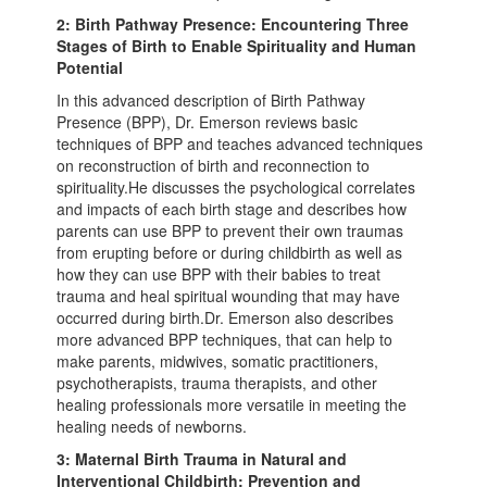
2: Birth Pathway Presence: Encountering Three
Stages of Birth to Enable Spirituality and Human
Potential
In this advanced description of Birth Pathway
Presence (BPP), Dr. Emerson reviews basic
techniques of BPP and teaches advanced techniques
on reconstruction of birth and reconnection to
spirituality.He discusses the psychological correlates
and impacts of each birth stage and describes how
parents can use BPP to prevent their own traumas
from erupting before or during childbirth as well as
how they can use BPP with their babies to treat
trauma and heal spiritual wounding that may have
occurred during birth.Dr. Emerson also describes
more advanced BPP techniques, that can help to
make parents, midwives, somatic practitioners,
psychotherapists, trauma therapists, and other
healing professionals more versatile in meeting the
healing needs of newborns.
3: Maternal Birth Trauma in Natural and
Interventional Childbirth: Prevention and