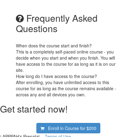
Frequently Asked
Questions
When does the course start and finish?
This is a completely self-paced online course - you
decide when you start and when you finish. You will
have access to the course for as long as it is on our
site.
How long do I have access to the course?
After enrolling, you have unlimited access to this
course for as long as the course remains available -
across any and all devices you own.
Get started now!
Enroll in Course for
$200
© APPPAH's Prenatal
Terms of Use