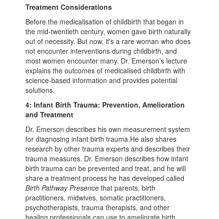
Treatment Considerations
Before the medicalisation of childbirth that began in
the mid-twentieth century, women gave birth naturally
out of necessity. But now, it's a rare woman who does
not encounter interventions during childbirth, and
most women encounter many. Dr. Emerson’s lecture
explains the outcomes of medicalised childbirth with
science-based information and provides potential
solutions.
4: Infant Birth Trauma: Prevention, Amelioration
and Treatment
Dr. Emerson describes his own measurement system
for diagnosing infant birth trauma.He also shares
research by other trauma experts and describes their
trauma measures. Dr. Emerson describes how infant
birth trauma can be prevented and treat, and he will
share a treatment process he has developed called
Birth Pathway Presence
that parents, birth
practitioners, midwives, somatic practitioners,
psychotherapists, trauma therapists, and other
healing professionals can use to ameliorate birth