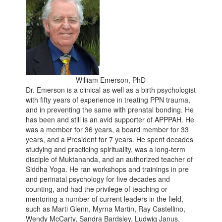
William Emerson, PhD
Dr. Emerson is a clinical as well as a birth psychologist
with fifty years of experience in treating PPN trauma,
and in preventing the same with prenatal bonding. He
has been and still is an avid supporter of APPPAH. He
was a member for 36 years, a board member for 33
years, and a President for 7 years. He spent decades
studying and practicing spirituality, was a long-term
disciple of Muktananda, and an authorized teacher of
Siddha Yoga. He ran workshops and trainings in pre
and perinatal psychology for five decades and
counting, and had the privilege of teaching or
mentoring a number of current leaders in the field,
such as Marti Glenn, Myrna Martin, Ray Castellino,
Wendy McCarty, Sandra Bardsley, Ludwig Janus,