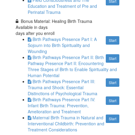
Field Consciousness and The
Start
Education and Treatment of Pre and
Perinatal Trauma
Bonus Material: Healing Birth Trauma
Available in
days
days after you enroll
Birth Pathways Presence Part I: A
Start
Sojourn into Birth Spirituality and
Wounding
Birth Pathways Presence Part II: Birth
Start
Pathway Presence Part II: Encountering
Three Stages of Birth to Enable Spirituality and
Human Potential
Birth Pathways Presence Part III:
Start
Trauma and Shock: Essential
Distinctions of Psychological Trauma
Birth Pathways Presence Part IV:
Start
Infant Birth Trauma: Prevention,
Amelioration and Treatment
Maternal Birth Trauma in Natural and
Start
Interventional Childbirth: Prevention and
Treatment Considerations